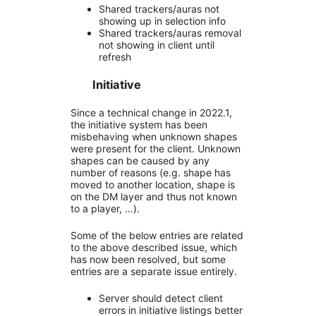
Shared trackers/auras not
showing up in selection info
Shared trackers/auras removal
not showing in client until
refresh
Initiative
Since a technical change in 2022.1,
the initiative system has been
misbehaving when unknown shapes
were present for the client. Unknown
shapes can be caused by any
number of reasons (e.g. shape has
moved to another location, shape is
on the DM layer and thus not known
to a player, …).
Some of the below entries are related
to the above described issue, which
has now been resolved, but some
entries are a separate issue entirely.
Server should detect client
errors in initiative listings better