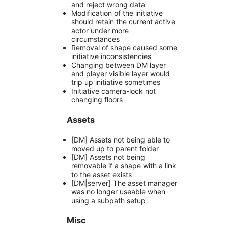
and reject wrong data
Modification of the initiative
should retain the current active
actor under more
circumstances
Removal of shape caused some
initiative inconsistencies
Changing between DM layer
and player visible layer would
trip up initiative sometimes
Initiative camera-lock not
changing floors
Assets
[DM] Assets not being able to
moved up to parent folder
[DM] Assets not being
removable if a shape with a link
to the asset exists
[DM|server] The asset manager
was no longer useable when
using a subpath setup
Misc