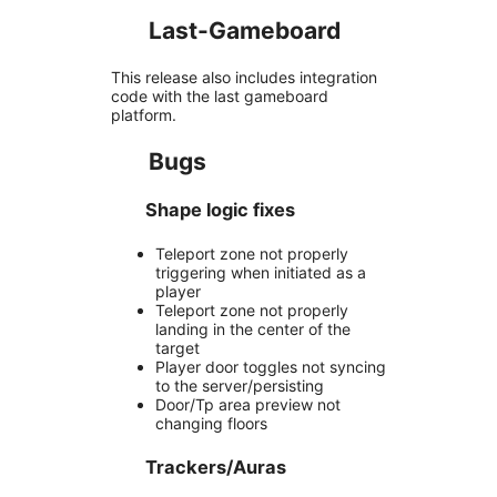
Last-Gameboard
This release also includes integration
code with the last gameboard
platform.
Bugs
Shape logic fixes
Teleport zone not properly
triggering when initiated as a
player
Teleport zone not properly
landing in the center of the
target
Player door toggles not syncing
to the server/persisting
Door/Tp area preview not
changing floors
Trackers/Auras