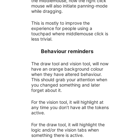
the middlemouse, now the right click
mouse will also initiate panning-mode
while dragging.
This is mostly to improve the
experience for people using a
touchpad where middlemouse click is
less trivial.
Behaviour reminders
The draw tool and vision tool, will now
have an orange background colour
when they have altered behaviour.
This should grab your attention when
you changed something and later
forget about it.
For the vision tool, it will highlight at
any time you don’t have all the tokens
active.
For the draw tool, it will highlight the
logic and/or the vision tabs when
something there is active.