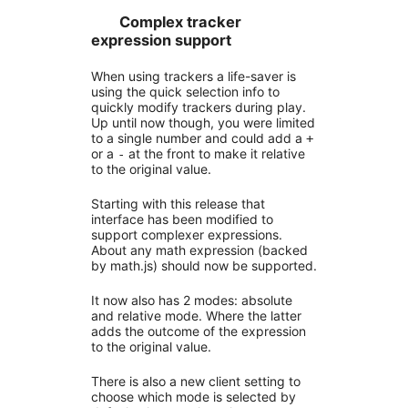
Complex tracker
expression support
When using trackers a life-saver is
using the quick selection info to
quickly modify trackers during play.
Up until now though, you were limited
to a single number and could add a
+
or a
at the front to make it relative
-
to the original value.
Starting with this release that
interface has been modified to
support complexer expressions.
About any math expression (backed
by math.js) should now be supported.
It now also has 2 modes: absolute
and relative mode. Where the latter
adds the outcome of the expression
to the original value.
There is also a new client setting to
choose which mode is selected by