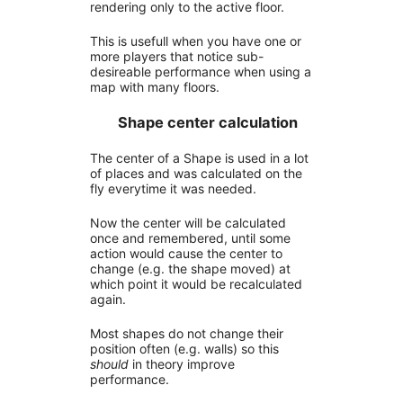
rendering only to the active floor.
This is usefull when you have one or
more players that notice sub-
desireable performance when using a
map with many floors.
Shape center calculation
The center of a Shape is used in a lot
of places and was calculated on the
fly everytime it was needed.
Now the center will be calculated
once and remembered, until some
action would cause the center to
change (e.g. the shape moved) at
which point it would be recalculated
again.
Most shapes do not change their
position often (e.g. walls) so this
should
in theory improve
performance.