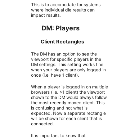
This is to accomodate for systems
where individual die results can
impact results.
DM: Players
Client Rectangles
The DM has an option to see the
viewport for specific players in the
DM settings. This setting works fine
when your players are only logged in
once (i.e. have 1 client).
When a player is logged in on multiple
browsers (i.e. >1 client) the viewport
shown to the DM would always follow
the most recently moved client. This
is confusing and not what is
expected. Now a separate rectangle
will be shown for each client that is
connected.
It is important to know that