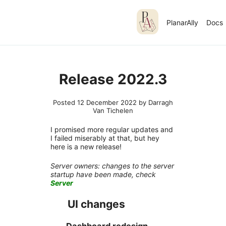
PlanarAlly
Docs
Release 2022.3
Posted 12 December 2022 by Darragh
Van Tichelen
I promised more regular updates and
I failed miserably at that, but hey
here is a new release!
Server owners: changes to the server
startup have been made, check
Server
UI changes