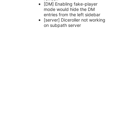
[DM] Enabling fake-player
mode would hide the DM
entries from the left sidebar
[server] Diceroller not working
on subpath server