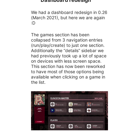
Dashboard redesign
We had a dashboard redesign in 0.26
(March 2021), but here we are again
:D
The games section has been
collapsed from 3 navigation entries
(run/play/create) to just one section.
Additionally the “details” sidebar we
had previously took up a lot of space
on devices with less screen space.
This section has now been reworked
to have most of those options being
available when clicking on a game in
the list.