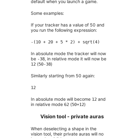
default when you launch a game.
Some examples:
If your tracker has a value of 50 and
you run the following expression:
-(10 + 20 + 5 * 2) + sqrt(4)
In absolute mode the tracker will now
be
, in relative mode it will now be
-38
(
)
12
50-38
Similarly starting from 50 again:
12
In absolute mode will become
and
12
in relative mode
(
)
62
50+12
Vision tool - private auras
When deselecting a shape in the
vision tool, their private auras will no