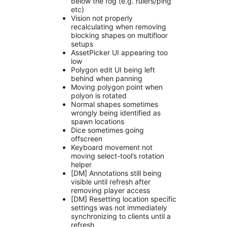
below the fog (e.g. rulers/ping
etc)
Vision not properly
recalculating when removing
blocking shapes on multifloor
setups
AssetPicker UI appearing too
low
Polygon edit UI being left
behind when panning
Moving polygon point when
polyon is rotated
Normal shapes sometimes
wrongly being identified as
spawn locations
Dice sometimes going
offscreen
Keyboard movement not
moving select-tool’s rotation
helper
[DM] Annotations still being
visible until refresh after
removing player access
[DM] Resetting location specific
settings was not immediately
synchronizing to clients until a
refresh