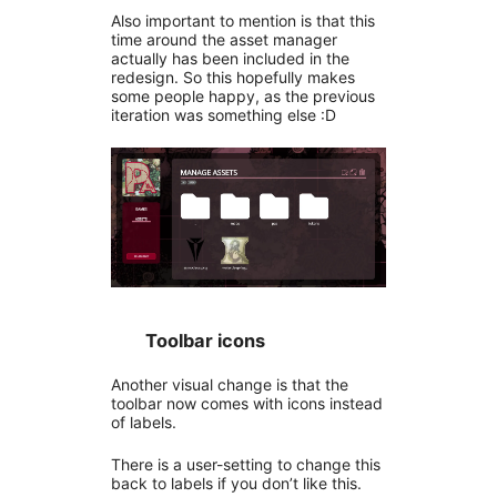
Also important to mention is that this
time around the asset manager
actually has been included in the
redesign. So this hopefully makes
some people happy, as the previous
iteration was something else :D
Toolbar icons
Another visual change is that the
toolbar now comes with icons instead
of labels.
There is a user-setting to change this
back to labels if you don’t like this.