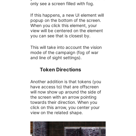
only see a screen filled with fog.
If this happens, a new UI element will
popup on the bottom of the screen.
When you click this element, your
view will be centered on the element
you can see that is closest by.
This will take into account the vision
mode of the campaign (fog of war
and line of sight settings).
Token Directions
Another addition is that tokens (you
have access to) that are offscreen
will now show up around the side of
the screen with an arrow pointing
towards their direction. When you
click on this arrow, you center your
view on the related shape.