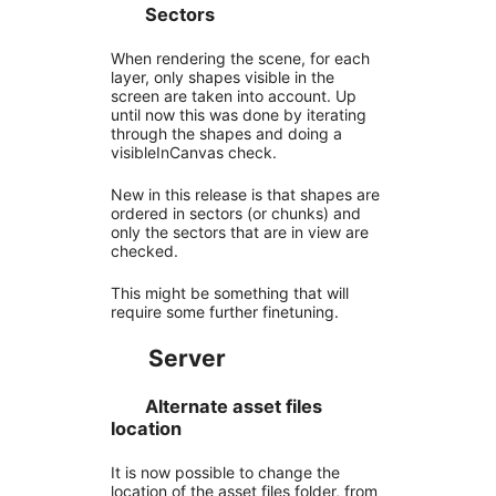
Sectors
When rendering the scene, for each
layer, only shapes visible in the
screen are taken into account. Up
until now this was done by iterating
through the shapes and doing a
visibleInCanvas check.
New in this release is that shapes are
ordered in sectors (or chunks) and
only the sectors that are in view are
checked.
This might be something that will
require some further finetuning.
Server
Alternate asset files
location
It is now possible to change the
location of the asset files folder, from