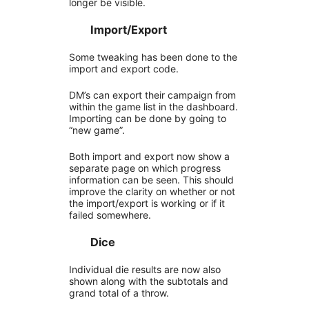
longer be visible.
Import/Export
Some tweaking has been done to the
import and export code.
DM’s can export their campaign from
within the game list in the dashboard.
Importing can be done by going to
“new game”.
Both import and export now show a
separate page on which progress
information can be seen. This should
improve the clarity on whether or not
the import/export is working or if it
failed somewhere.
Dice
Individual die results are now also
shown along with the subtotals and
grand total of a throw.