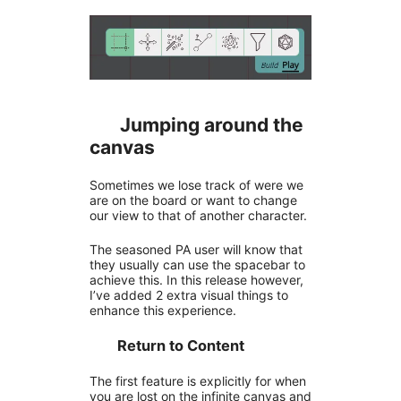
Jumping around the
canvas
Sometimes we lose track of were we
are on the board or want to change
our view to that of another character.
The seasoned PA user will know that
they usually can use the spacebar to
achieve this. In this release however,
I’ve added 2 extra visual things to
enhance this experience.
Return to Content
The first feature is explicitly for when
you are lost on the infinite canvas and