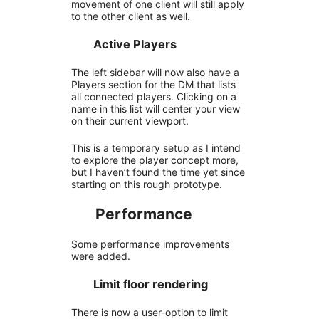
movement of one client will still apply
to the other client as well.
Active Players
The left sidebar will now also have a
Players section for the DM that lists
all connected players. Clicking on a
name in this list will center your view
on their current viewport.
This is a temporary setup as I intend
to explore the player concept more,
but I haven’t found the time yet since
starting on this rough prototype.
Performance
Some performance improvements
were added.
Limit floor rendering
There is now a user-option to limit