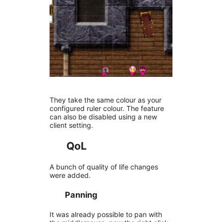
They take the same colour as your
configured ruler colour. The feature
can also be disabled using a new
client setting.
QoL
A bunch of quality of life changes
were added.
Panning
It was already possible to pan with