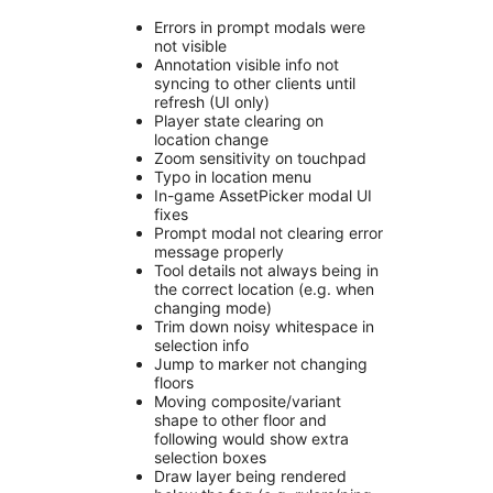
Errors in prompt modals were
not visible
Annotation visible info not
syncing to other clients until
refresh (UI only)
Player state clearing on
location change
Zoom sensitivity on touchpad
Typo in location menu
In-game AssetPicker modal UI
fixes
Prompt modal not clearing error
message properly
Tool details not always being in
the correct location (e.g. when
changing mode)
Trim down noisy whitespace in
selection info
Jump to marker not changing
floors
Moving composite/variant
shape to other floor and
following would show extra
selection boxes
Draw layer being rendered