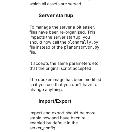
which all assets are served.
Server startup
To manage the server a bit easier,
files have been re-organized. This
impacts the server startup, you
should now call the
planarally.py
file instead of the
planarserver.py
file.
It accepts the same parameters etc
that the original script accepted.
The docker image has been modified,
so if you use that you don’t have to
change anything.
Import/Export
Import and export should be more
stable now and have been re-
enabled by default in the
server_config.