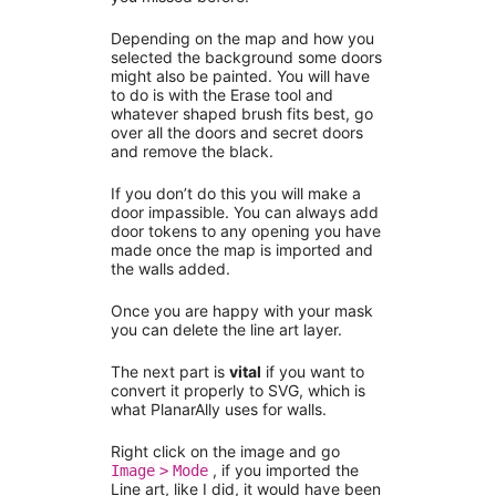
Depending on the map and how you
selected the background some doors
might also be painted. You will have
to do is with the Erase tool and
whatever shaped brush fits best, go
over all the doors and secret doors
and remove the black.
If you don’t do this you will make a
door impassible. You can always add
door tokens to any opening you have
made once the map is imported and
the walls added.
Once you are happy with your mask
you can delete the line art layer.
The next part is
vital
if you want to
convert it properly to SVG, which is
what PlanarAlly uses for walls.
Right click on the image and go
, if you imported the
Image
>
Mode
Line art, like I did, it would have been