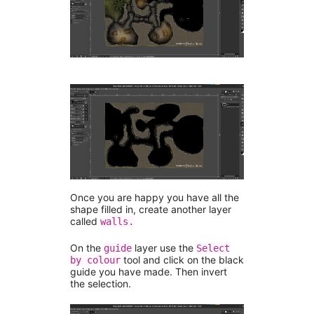
Once you are happy you have all the
shape filled in, create another layer
called
walls.
On the
layer use the
guide
Select
tool and click on the black
by colour
guide you have made. Then invert
the selection.