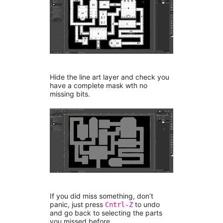
Hide the line art layer and check you
have a complete mask wth no
missing bits.
If you did miss something, don’t
panic, just press
to undo
Cntrl-Z
and go back to selecting the parts
you missed before.