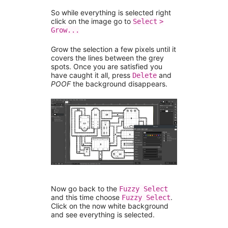
So while everything is selected right
click on the image go to
Select
>
Grow...
Grow the selection a few pixels until it
covers the lines between the grey
spots. Once you are satisfied you
have caught it all, press
and
Delete
POOF
the background disappears.
Now go back to the
Fuzzy Select
and this time choose
.
Fuzzy Select
Click on the now white background
and see everything is selected.