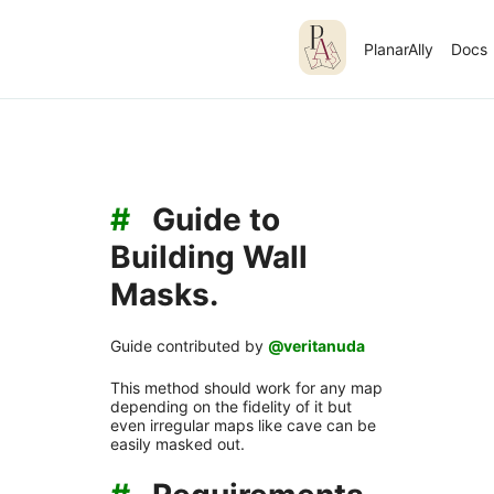
PlanarAlly
Docs
#
Guide to
Building Wall
Masks.
Guide contributed by
@veritanuda
This method should work for any map
depending on the fidelity of it but
even irregular maps like cave can be
easily masked out.