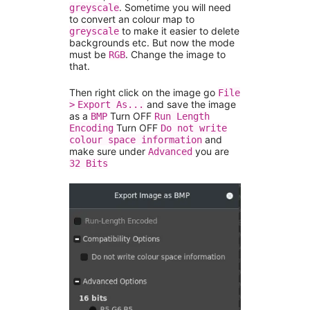
. Sometime you will need
greyscale
to convert an colour map to
to make it easier to delete
greyscale
backgrounds etc. But now the mode
must be
. Change the image to
RGB
that.
Then right click on the image go
File
and save the image
>
Export As...
as a
Turn OFF
BMP
Run Length
Turn OFF
Encoding
Do not write
and
colour space information
make sure under
you are
Advanced
32 Bits