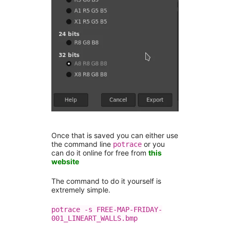
Once that is saved you can either use
the command line
or you
potrace
can do it online for free from
this
website
The command to do it yourself is
extremely simple.
potrace -s FREE-MAP-FRIDAY-
001_LINEART_WALLS.bmp