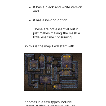
It has a black and white version
and
it has a no-grid option.
These are not essential but it
just makes making the mask a
little less time consuming.
So this is the map I will start with.
It comes in a few types include
Lineart. Which is what we will use.