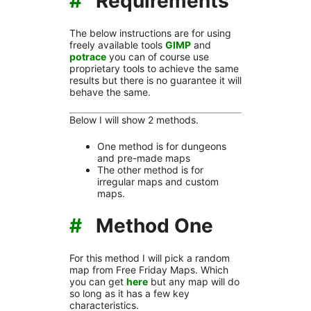
#
Requirements
The below instructions are for using
freely available tools
GIMP
and
potrace
you can of course use
proprietary tools to achieve the same
results but there is no guarantee it will
behave the same.
Below I will show 2 methods.
One method is for dungeons
and pre-made maps
The other method is for
irregular maps and custom
maps.
#
Method One
For this method I will pick a random
map from Free Friday Maps. Which
you can get
here
but any map will do
so long as it has a few key
characteristics.