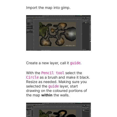
Import the map into gimp.
Create a new layer, call it
.
guide
With the
select the
Pencil tool
as a brush and make it black.
Circle
Resize as needed. Making sure you
selected the
layer, start
guide
drawing on the coloured portions of
the map
within
the walls.