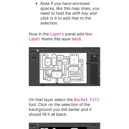
Note if you have enclosed
spaces, like this map does, you
need to hold the shift key and
click in it to add that to the
selection.
Now in the
panel add
Layers
New
Name this layer
.
Layer
mask
On that layer select the
Bucket Fill
tool. Click on the selection of the
background you did earlier and it
should fill it all black.