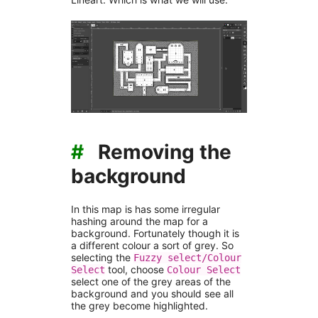
#
Removing the
background
In this map is has some irregular
hashing around the map for a
background. Fortunately though it is
a different colour a sort of grey. So
selecting the
Fuzzy select/Colour
tool, choose
Select
Colour Select
select one of the grey areas of the
background and you should see all
the grey become highlighted.