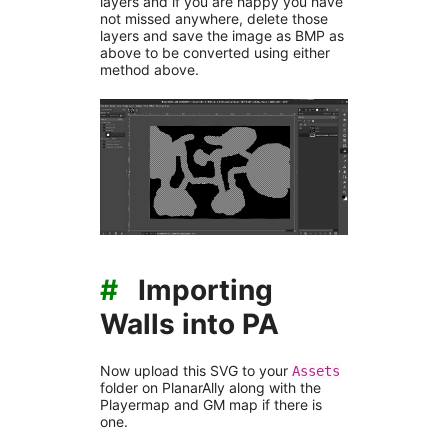
layers and if you are happy you have
not missed anywhere, delete those
layers and save the image as BMP as
above to be converted using either
method above.
#
Importing
Walls into PA
Now upload this SVG to your
Assets
folder on PlanarAlly along with the
Playermap and GM map if there is
one.