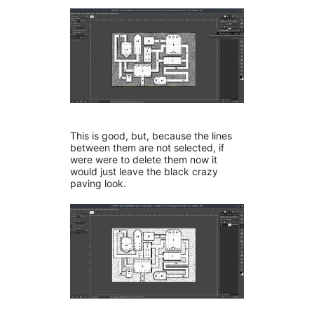
This is good, but, because the lines
between them are not selected, if
were were to delete them now it
would just leave the black crazy
paving look.