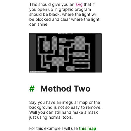
This should give you an
that if
svg
you open up in graphic program
should be black, where the light will
be blocked and clear where the light
can shine.
#
Method Two
Say you have an irregular map or the
background is not so easy to remove.
Well you can still hand make a mask
just using normal tools.
For this example I will use
this map