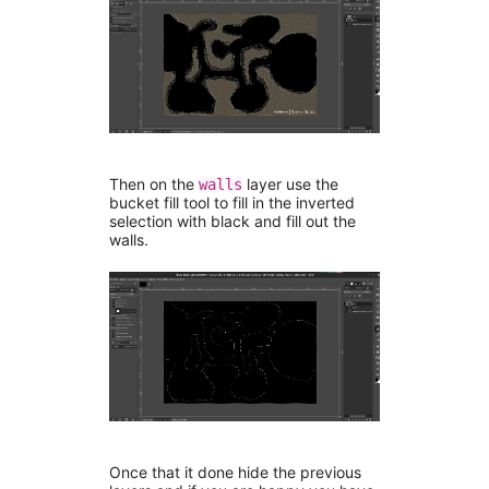
Then on the
layer use the
walls
bucket fill tool to fill in the inverted
selection with black and fill out the
walls.
Once that it done hide the previous