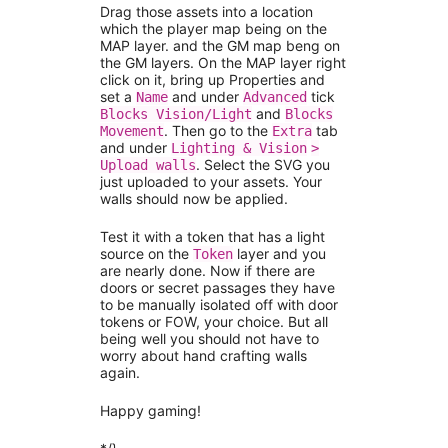
Drag those assets into a location
which the player map being on the
MAP layer. and the GM map beng on
the GM layers. On the MAP layer right
click on it, bring up Properties and
set a
and under
tick
Name
Advanced
and
Blocks Vision/Light
Blocks
. Then go to the
tab
Movement
Extra
and under
Lighting & Vision
>
. Select the SVG you
Upload walls
just uploaded to your assets. Your
walls should now be applied.
Test it with a token that has a light
source on the
layer and you
Token
are nearly done. Now if there are
doors or secret passages they have
to be manually isolated off with door
tokens or FOW, your choice. But all
being well you should not have to
worry about hand crafting walls
again.
Happy gaming!