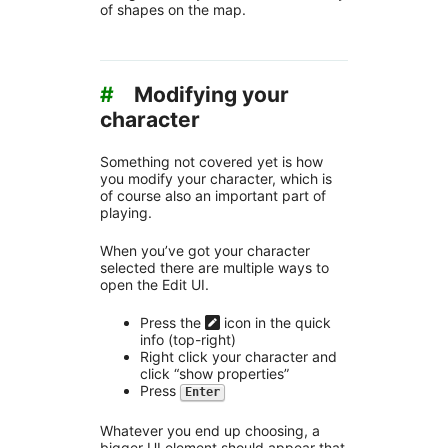
of shapes on the map.
#
Modifying your
character
Something not covered yet is how
you modify your character, which is
of course also an important part of
playing.
When you’ve got your character
selected there are multiple ways to
open the Edit UI.
Press the
icon in the quick
info (top-right)
Right click your character and
click “show properties”
Press
Enter
Whatever you end up choosing, a
bigger UI element should appear that