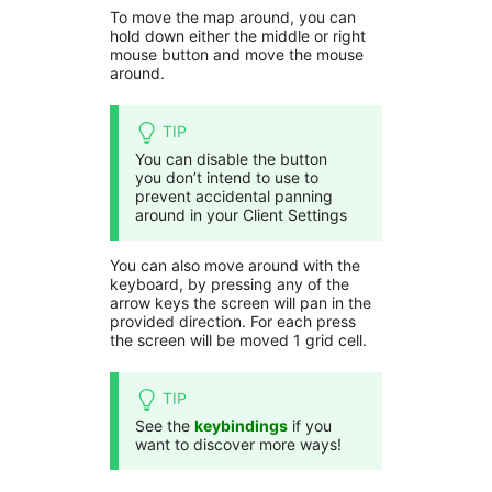
To move the map around, you can
hold down either the middle or right
mouse button and move the mouse
around.
TIP
You can disable the button
you don’t intend to use to
prevent accidental panning
around in your Client Settings
You can also move around with the
keyboard, by pressing any of the
arrow keys the screen will pan in the
provided direction. For each press
the screen will be moved 1 grid cell.
TIP
See the
keybindings
if you
want to discover more ways!