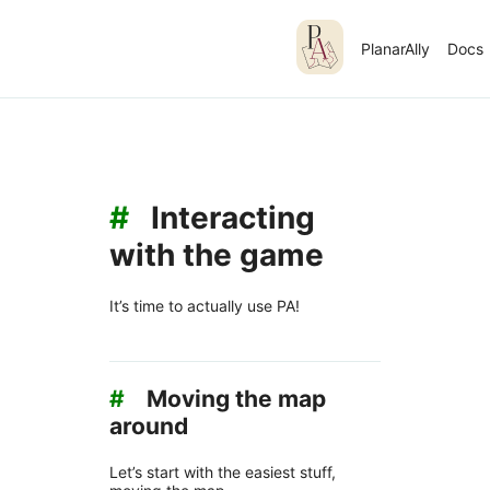
PlanarAlly
Docs
#
Interacting
with the game
It’s time to actually use PA!
#
Moving the map
around
Let’s start with the easiest stuff,