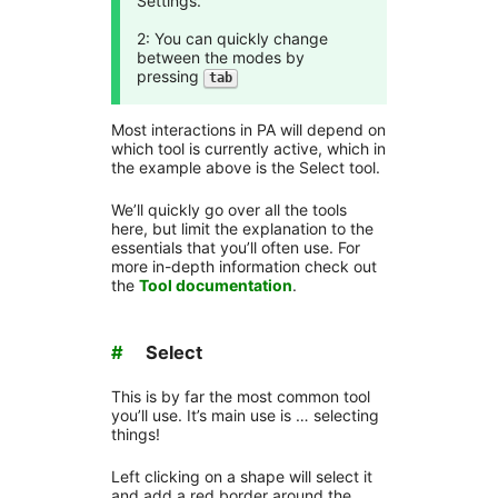
Settings.
2: You can quickly change
between the modes by
pressing
tab
Most interactions in PA will depend on
which tool is currently active, which in
the example above is the Select tool.
We’ll quickly go over all the tools
here, but limit the explanation to the
essentials that you’ll often use. For
more in-depth information check out
the
Tool documentation
.
#
Select
This is by far the most common tool
you’ll use. It’s main use is … selecting
things!
Left clicking on a shape will select it
and add a red border around the