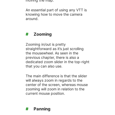
moving the map.
An essential part of using any VTT is
knowing how to move the camera
around.
#
Zooming
Zooming in/out is pretty
straightforward as it’s just scrolling
the mousewheel. As seen in the
previous chapter, there is also a
dedicated zoom slider in the top-right
that you can also use.
The main difference is that the slider
will always zoom in regards to the
center of the screen, whereas mouse
zooming will zoom in relation to the
current mouse position.
#
Panning