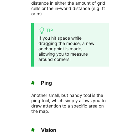
distance in either the amount of grid
cells or the in-world distance (e.g. ft
or m).
TIP
If you hit space while
dragging the mouse, a new
anchor point is made,
allowing you to measure
around corners!
#
Ping
Another small, but handy tool is the
ping tool, which simply allows you to
draw attention to a specific area on
the map.
#
Vision