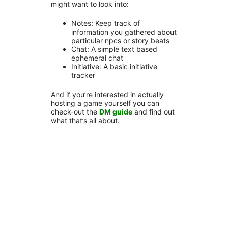
might want to look into:
Notes: Keep track of
information you gathered about
particular npcs or story beats
Chat: A simple text based
ephemeral chat
Initiative: A basic initiative
tracker
And if you’re interested in actually
hosting a game yourself you can
check-out the
DM guide
and find out
what that’s all about.