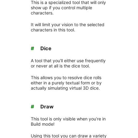
This is a specialized tool that will only
show up if you control multiple
characters.
It will limit your vision to the selected
characters in this tool.
#
Dice
A tool that you’ll either use frequently
or never at all is the dice tool.
This allows you to resolve dice rolls
either in a purely textual form or by
actually simulating virtual 3D dice.
#
Draw
This tool is only visible when you’re in
Build mode!
Using this tool you can draw a variety