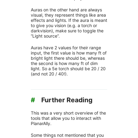
Auras on the other hand are always
visual, they represent things like area
effects and lights. If the aura is meant
to give you vision (e.g. a torch or
darkvision), make sure to toggle the
“Light source”.
Auras have 2 values for their range
input, the first value is how many ft of
bright light there should be, whereas
the second is how many ft of dim
light. So a 5e torch should be 20 / 20
(and not 20 / 40!).
#
Further Reading
This was a very short overview of the
tools that allow you to interact with
PlanarAlly.
Some things not mentioned that you