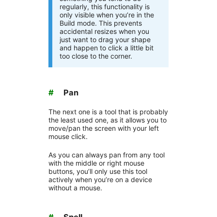
regularly, this functionality is
only visible when you’re in the
Build mode. This prevents
accidental resizes when you
just want to drag your shape
and happen to click a little bit
too close to the corner.
#
Pan
The next one is a tool that is probably
the least used one, as it allows you to
move/pan the screen with your left
mouse click.
As you can always pan from any tool
with the middle or right mouse
buttons, you’ll only use this tool
actively when you’re on a device
without a mouse.
#
Spell