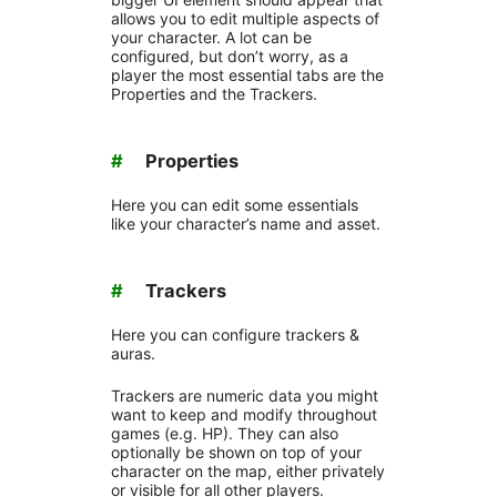
allows you to edit multiple aspects of
your character. A lot can be
configured, but don’t worry, as a
player the most essential tabs are the
Properties and the Trackers.
#
Properties
Here you can edit some essentials
like your character’s name and asset.
#
Trackers
Here you can configure trackers &
auras.
Trackers are numeric data you might
want to keep and modify throughout
games (e.g. HP). They can also
optionally be shown on top of your
character on the map, either privately
or visible for all other players.