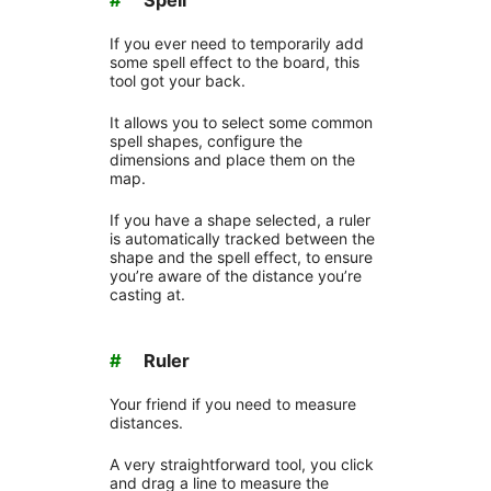
If you ever need to temporarily add
some spell effect to the board, this
tool got your back.
It allows you to select some common
spell shapes, configure the
dimensions and place them on the
map.
If you have a shape selected, a ruler
is automatically tracked between the
shape and the spell effect, to ensure
you’re aware of the distance you’re
casting at.
#
Ruler
Your friend if you need to measure
distances.
A very straightforward tool, you click
and drag a line to measure the