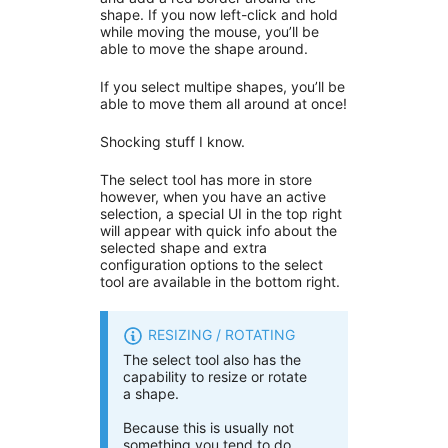
shape. If you now left-click and hold
while moving the mouse, you’ll be
able to move the shape around.
If you select multipe shapes, you’ll be
able to move them all around at once!
Shocking stuff I know.
The select tool has more in store
however, when you have an active
selection, a special UI in the top right
will appear with quick info about the
selected shape and extra
configuration options to the select
tool are available in the bottom right.
RESIZING / ROTATING
The select tool also has the
capability to resize or rotate
a shape.
Because this is usually not
something you tend to do