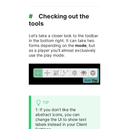
#
Checking out the
tools
Let’s take a closer look to the toolbar
in the bottom right. It can take two
forms depending on the
mode
, but
as a player you’ll almost exclusively
use the play mode:
TIP
1: If you don’t like the
abstract icons, you can
change the UI to show text
labels instead in your Client