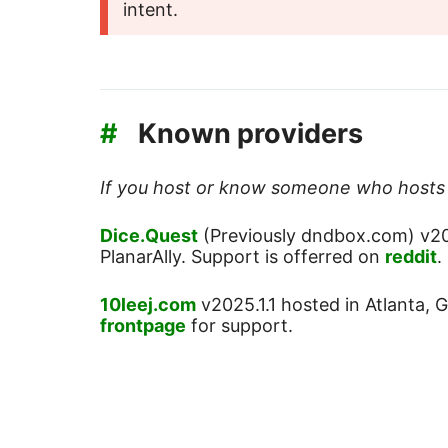
intent.
#
Known providers
If you host or know someone who hosts P
Dice.Quest
(Previously dndbox.com) v20
PlanarAlly. Support is offerred on
reddit
.
10leej.com
v2025.1.1 hosted in Atlanta,
frontpage
for support.