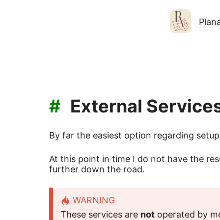
Plana
#
External Service
By far the easiest option regarding setup 
At this point in time I do not have the re
further down the road.
WARNING
These services are
not
operated by me 