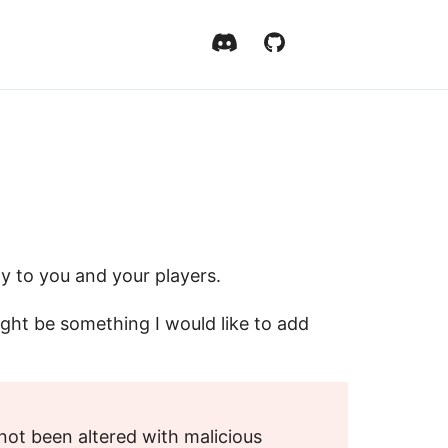
ly to you and your players.
might be something I would like to add
ot been altered with malicious